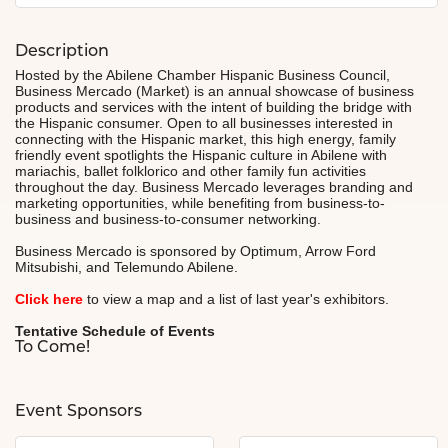
Description
Hosted by the Abilene Chamber Hispanic Business Council,
Business Mercado (Market) is an annual showcase of business
products and services with the intent of building the bridge with
the Hispanic consumer. Open to all businesses interested in
connecting with the Hispanic market, this high energy, family
friendly event spotlights the Hispanic culture in Abilene with
mariachis, ballet folklorico and other family fun activities
throughout the day. Business Mercado leverages branding and
marketing opportunities, while benefiting from business-to-
business and business-to-consumer networking.
Business Mercado is sponsored by Optimum, Arrow Ford
Mitsubishi, and Telemundo Abilene.
Click here
to view a map and a list of last year's exhibitors.
Tentative Schedule of Events
To Come!
Event Sponsors