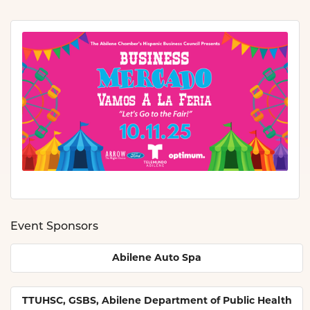
Event Sponsors
Abilene Auto Spa
TTUHSC, GSBS, Abilene Department of Public Health