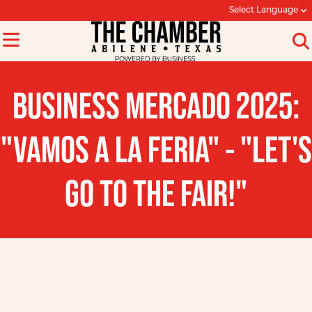
Select Language
BUSINESS MERCADO 2025:
"VAMOS A LA FERIA" - "LET'S
GO TO THE FAIR!"