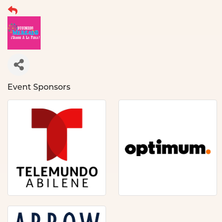
Event Sponsors