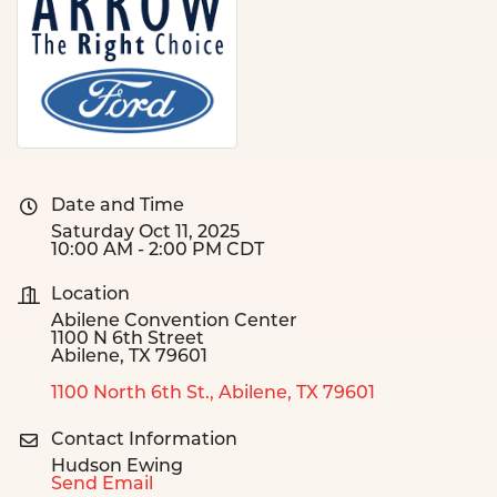
Date and Time
Saturday Oct 11, 2025
10:00 AM - 2:00 PM CDT
Location
Abilene Convention Center
1100 N 6th Street
Abilene, TX 79601
1100 North 6th St.
Abilene
TX
79601
Contact Information
Hudson Ewing
Send Email