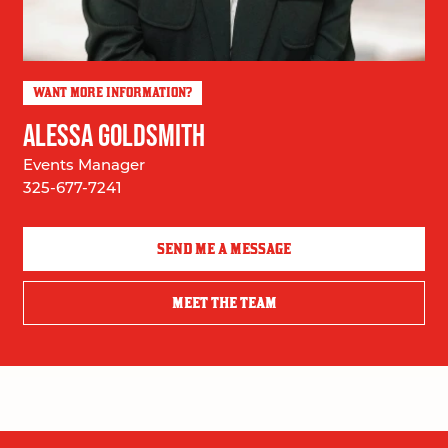
WANT MORE INFORMATION?
ALESSA GOLDSMITH
Events Manager
325-677-7241
SEND ME A MESSAGE
MEET THE TEAM