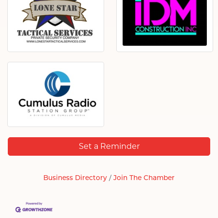
Set a Reminder
Business Directory
Join The Chamber