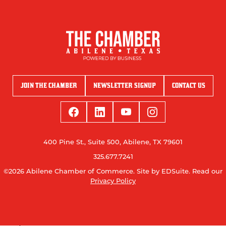
JOIN THE CHAMBER
NEWSLETTER SIGNUP
CONTACT US
400 Pine St., Suite 500, Abilene, TX 79601
325.677.7241
©2026 Abilene Chamber of Commerce.
Site by EDSuite.
Read our
Privacy Policy