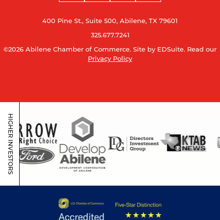
400 Pine St., Suite 500, Abilene, TX 79601
325.677.7241
©2026 Abilene Chamber of Commerce.
Site by EDSuite.
Read our
Privacy Policy
HIGHER INVESTORS