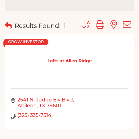
Button group with nes
Results Found:
1
GROW INVESTOR
Lofts at Allen Ridge
2541 N. Judge Ely Blvd
Abilene
TX
79601
(325) 335-7514