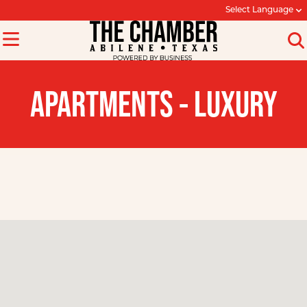
Select Language
APARTMENTS - LUXURY