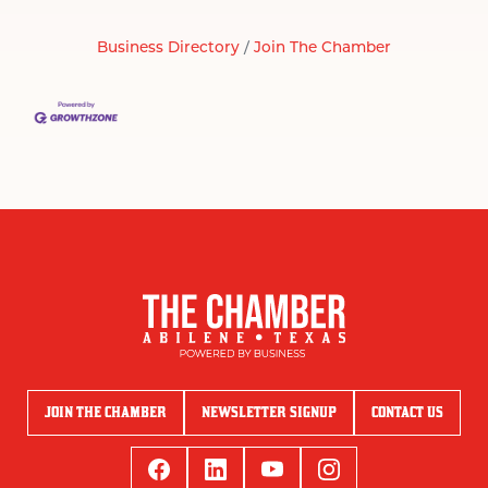
Business Directory
Join The Chamber
JOIN THE CHAMBER
NEWSLETTER SIGNUP
CONTACT US